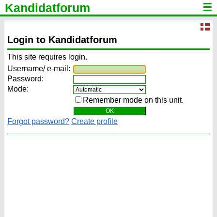
Kandidatforum
☰
Login to Kandidatforum
This site requires login.
Username/ e-mail:
Password:
Mode:
Remember mode on this unit.
Forgot password?
Create profile